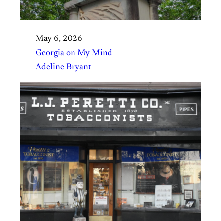
May 6, 2026
Georgia on My Mind
Adeline Bryant