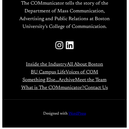
The COMmunicator tells the story of the
Department of Mass Communication,
Advertising and Public Relations at Boston
University’s College of Communication.
Instagram
LinkedIn
Inside the Industry
All About Boston
BU Campus Life
Voices of COM
Something Else…
Archive
Meet the Team
What is The COMmunicator?
Contact Us
Designed with
WordPress