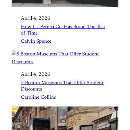
April 4, 2026
How L.J Peretti Co. Has Stood The Test
of Time
Calvin Spence
April 4, 2026
5 Boston Museums That Offer Student
Discounts
Caroline Collins