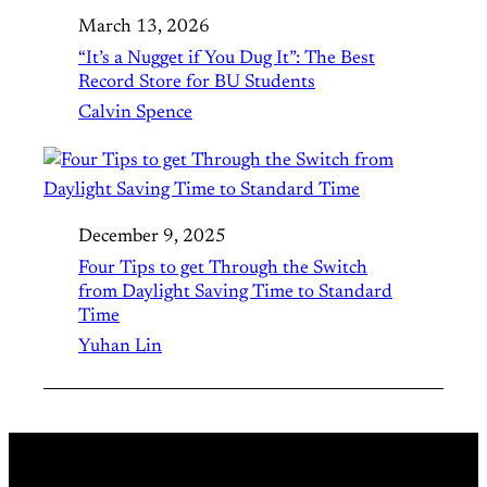
March 13, 2026
“It’s a Nugget if You Dug It”: The Best
Record Store for BU Students
Calvin Spence
December 9, 2025
Four Tips to get Through the Switch
from Daylight Saving Time to Standard
Time
Yuhan Lin