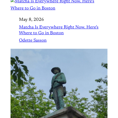
May 8, 2026
Matcha Is Everywhere Right Now. Here’s
Where to Go in Boston
Odette Sasson