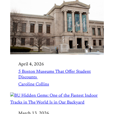
April 4, 2026
5 Boston Museums That Offer Student
Discounts
Caroline Collins
March 13, 2026