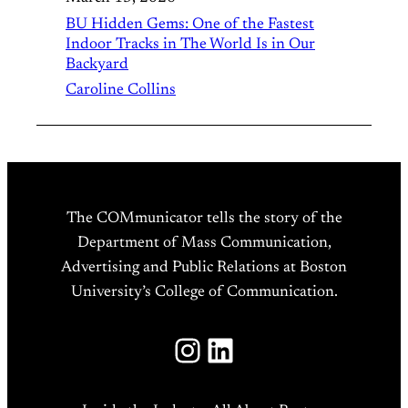
BU Hidden Gems: One of the Fastest
Indoor Tracks in The World Is in Our
Backyard
Caroline Collins
The COMmunicator tells the story of the
Department of Mass Communication,
Advertising and Public Relations at Boston
University’s College of Communication.
Instagram
LinkedIn