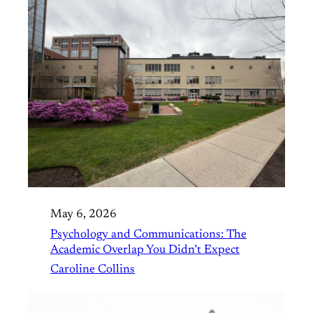
May 6, 2026
Psychology and Communications: The
Academic Overlap You Didn’t Expect
Caroline Collins