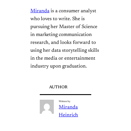
Miranda
is a consumer analyst
who loves to write. She is
pursuing her Master of Science
in marketing communication
research, and looks forward to
using her data storytelling skills
in the media or entertainment
industry upon graduation.
AUTHOR
Written by
Miranda
Heinrich