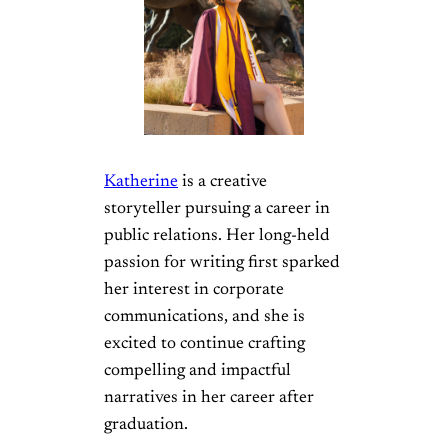
Katherine
is a creative
storyteller pursuing a career in
public relations. Her long-held
passion for writing first sparked
her interest in corporate
communications, and she is
excited to continue crafting
compelling and impactful
narratives in her career after
graduation.