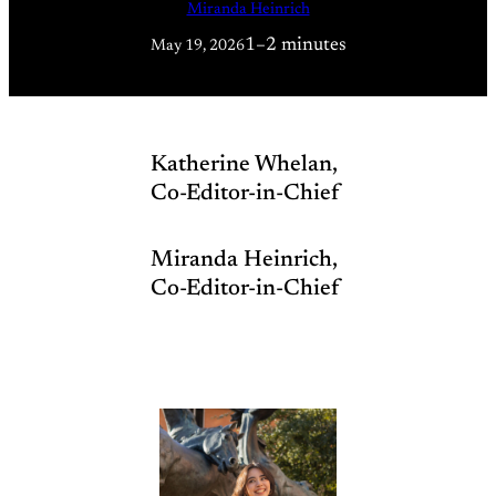
Miranda Heinrich
1–2 minutes
May 19, 2026
Katherine Whelan,
Co-Editor-in-Chief
Miranda Heinrich,
Co-Editor-in-Chief