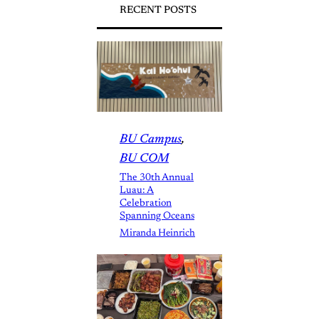
RECENT POSTS
BU Campus
, 
BU COM
The 30th Annual
Luau: A
Celebration
Spanning Oceans
Miranda Heinrich