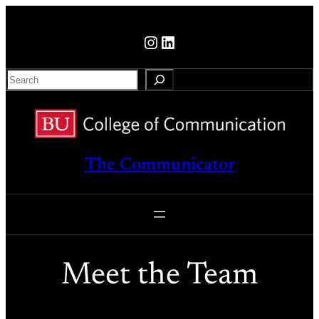
Skip
to
Instagram
LinkedIn
content
S
e
a
r
c
The Communicator
h
Meet the Team