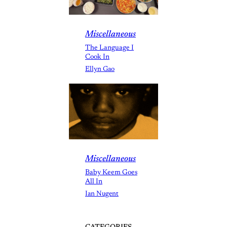
Miscellaneous
The Language I
Cook In
Ellyn Gao
Miscellaneous
Baby Keem Goes
All In
Ian Nugent