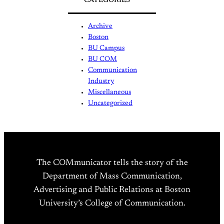
CATEGORIES
Archive
Boston
BU Campus
BU COM
Communication
Industry
Miscellaneous
Uncategorized
The COMmunicator tells the story of the
Department of Mass Communication,
Advertising and Public Relations at Boston
University’s College of Communication.