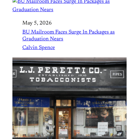
May 5, 2026
BU Mailroom Faces Surge In Packages as
Graduation Nears
Calvin Spence