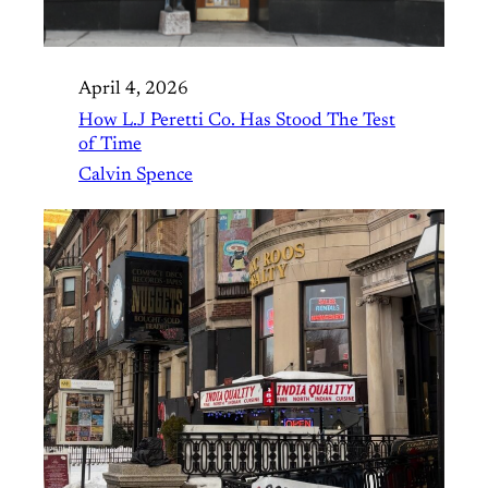
April 4, 2026
How L.J Peretti Co. Has Stood The Test
of Time
Calvin Spence