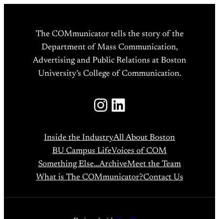
The COMmunicator tells the story of the
Department of Mass Communication,
Advertising and Public Relations at Boston
University’s College of Communication.
Instagram
LinkedIn
Inside the Industry
All About Boston
BU Campus Life
Voices of COM
Something Else…
Archive
Meet the Team
What is The COMmunicator?
Contact Us