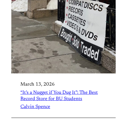
March 13, 2026
“It’s a Nugget if You Dug It”: The Best
Record Store for BU Students
Calvin Spence