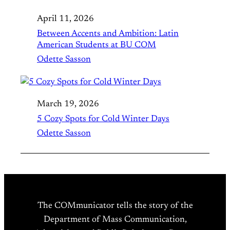
April 11, 2026
Between Accents and Ambition: Latin
American Students at BU COM
Odette Sasson
March 19, 2026
5 Cozy Spots for Cold Winter Days
Odette Sasson
The COMmunicator tells the story of the
Department of Mass Communication,