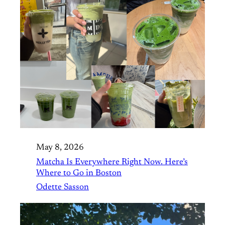
May 8, 2026
Matcha Is Everywhere Right Now. Here’s
Where to Go in Boston
Odette Sasson