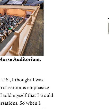
Morse Auditorium.
U.S., I thought I was
an classrooms emphasize
 I told myself that I would
rsations. So when I