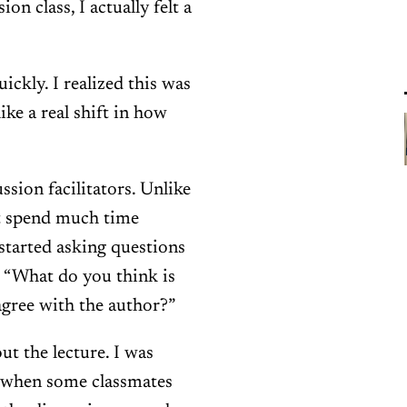
n class, I actually felt a
ckly. I realized this was
 like a real shift in how
sion facilitators. Unlike
n’t spend much time
 started asking questions
, “What do you think is
agree with the author?”
out the lecture. I was
t when some classmates