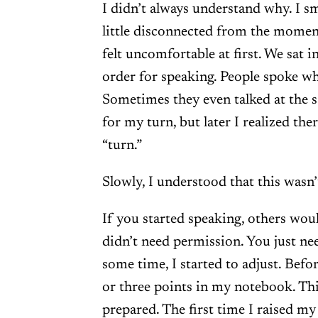
I didn’t always understand why. I smi
little disconnected from the momen
felt uncomfortable at first. We sat i
order for speaking. People spoke wh
Sometimes they even talked at the s
for my turn, but later I realized the
“turn.”
Slowly, I understood that this wasn
If you started speaking, others woul
didn’t need permission. You just nee
some time, I started to adjust. Befo
or three points in my notebook. Th
prepared. The first time I raised my