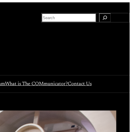
S
e
a
r
c
h
eam
What is The COMmunicator?
Contact Us