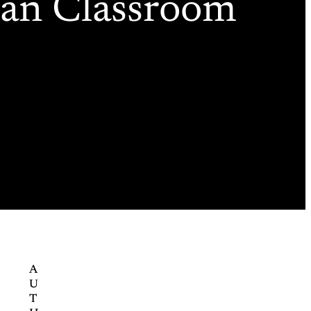
can Classroom
A
U
T