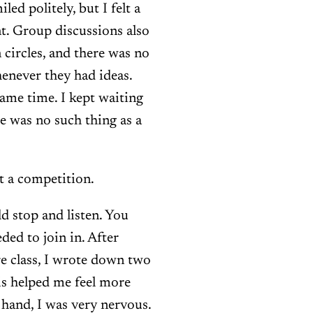
led politely, but I felt a
t. Group discussions also
n circles, and there was no
enever they had ideas.
ame time. I kept waiting
re was no such thing as a
’t a competition.
d stop and listen. You
ded to join in. After
re class, I wrote down two
is helped me feel more
 hand, I was very nervous.