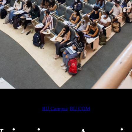
BU Campus
, 
BU COM