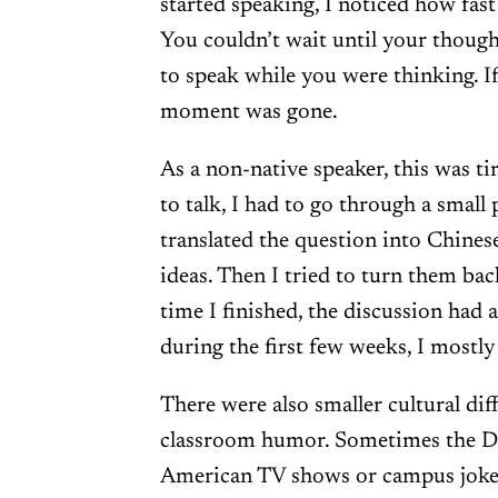
started speaking, I noticed how fas
You couldn’t wait until your though
to speak while you were thinking. I
moment was gone.
As a non-native speaker, this was ti
to talk, I had to go through a small 
translated the question into Chines
ideas. Then I tried to turn them bac
time I finished, the discussion had
during the first few weeks, I mostly 
There were also smaller cultural dif
classroom humor. Sometimes the D
American TV shows or campus jokes