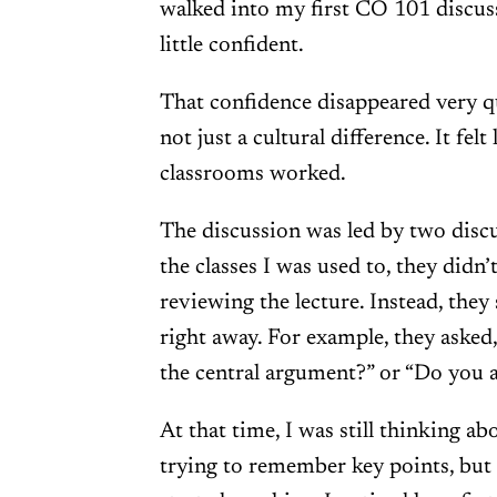
walked into my first CO 101 discussio
little confident.
That confidence disappeared very qui
not just a cultural difference. It felt
classrooms worked.
The discussion was led by two discus
the classes I was used to, they did
reviewing the lecture. Instead, they
right away. For example, they asked
the central argument?” or “Do you 
At that time, I was still thinking ab
trying to remember key points, bu