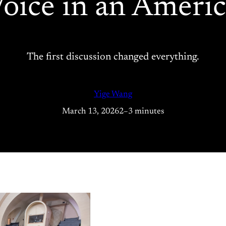
oice in an Ameri
The first discussion changed everything.
Yige Wang
March 13, 2026
2–3 minutes