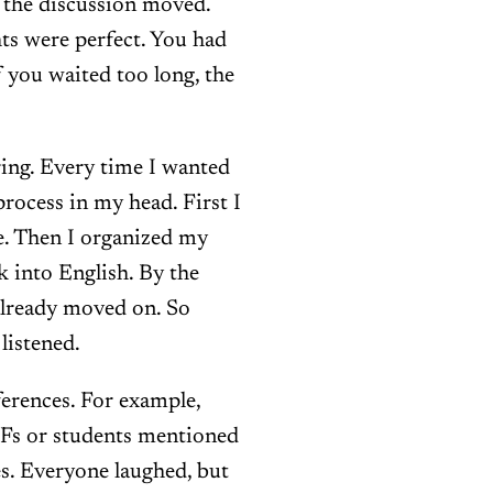
t the discussion moved.
ts were perfect. You had
f you waited too long, the
ring. Every time I wanted
process in my head. First I
e. Then I organized my
k into English. By the
 already moved on. So
listened.
ferences. For example,
Fs or students mentioned
. Everyone laughed, but