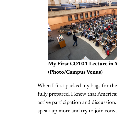
My First CO101 Lecture in 
(Photo/Campus Venus)
When I first packed my bags for the 
fully prepared. I knew that Americ
active participation and discussion.
speak up more and try to join conve