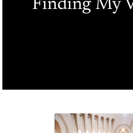
Finding My V