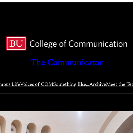
The Communicator
pus Life
Voices of COM
Something Else…
Archive
Meet the T