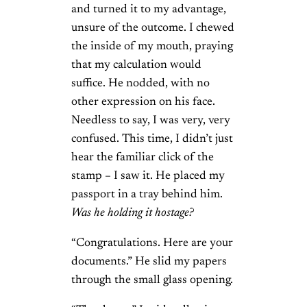
and turned it to my advantage,
unsure of the outcome. I chewed
the inside of my mouth, praying
that my calculation would
suffice. He nodded, with no
other expression on his face.
Needless to say, I was very, very
confused. This time, I didn’t just
hear the familiar click of the
stamp – I saw it. He placed my
passport in a tray behind him.
Was he holding it hostage?
“Congratulations. Here are your
documents.” He slid my papers
through the small glass opening.