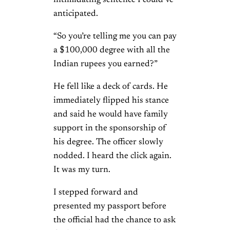
anticipated.
“So you’re telling me you can pay
a $100,000 degree with all the
Indian rupees you earned?”
He fell like a deck of cards. He
immediately flipped his stance
and said he would have family
support in the sponsorship of
his degree. The officer slowly
nodded. I heard the click again.
It was my turn.
I stepped forward and
presented my passport before
the official had the chance to ask