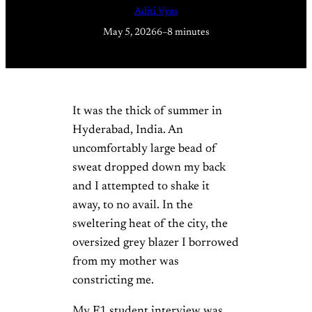
Aditi Vyas
May 5, 2026
6–8 minutes
It was the thick of summer in
Hyderabad, India. An
uncomfortably large bead of
sweat dropped down my back
and I attempted to shake it
away, to no avail. In the
sweltering heat of the city, the
oversized grey blazer I borrowed
from my mother was
constricting me.
My F1 student interview was