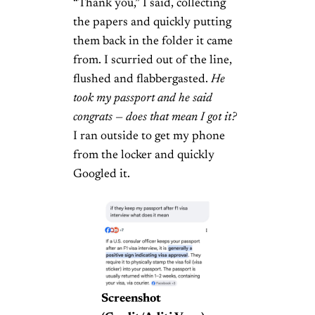
“Thank you,” I said, collecting
the papers and quickly putting
them back in the folder it came
from. I scurried out of the line,
flushed and flabbergasted.
He
took my passport and he said
congrats — does that mean I got it?
I ran outside to get my phone
from the locker and quickly
Googled it.
Screenshot