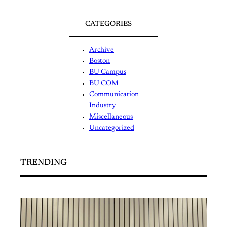
CATEGORIES
Archive
Boston
BU Campus
BU COM
Communication
Industry
Miscellaneous
Uncategorized
TRENDING