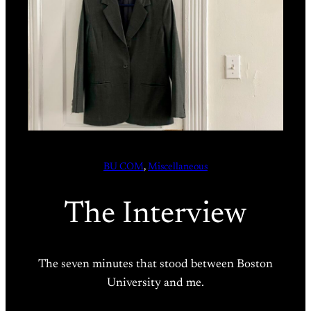
BU COM
, 
Miscellaneous
The Interview
The seven minutes that stood between Boston
University and me.