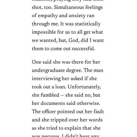
shot, too. Simultaneous feelings
of empathy and anxiety ran
through me. It was statistically
impossible for us to all get what
we wanted, but, God, did I want
them to come out successful.
One said she was there for her
undergraduate degree. The man
interviewing her asked if she
took out a loan. Unfortunately,
she fumbled — she said no, but
her documents said otherwise.
The officer pointed out her fault
and she tripped over her words
as she tried to explain that she
was nervous. I didn’t hear any