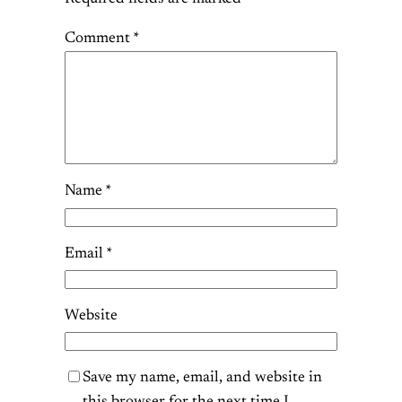
Comment
*
Name
*
Email
*
Website
Save my name, email, and website in