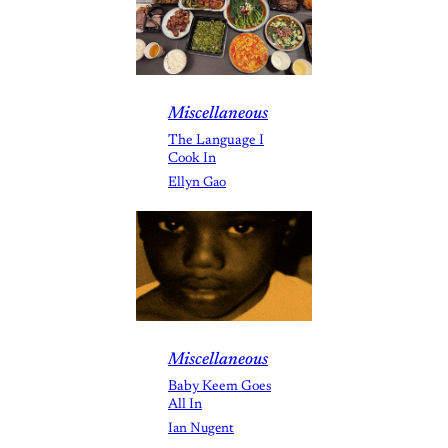
Miscellaneous
The Language I
Cook In
Ellyn Gao
Miscellaneous
Baby Keem Goes
All In
Ian Nugent