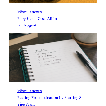
Miscellaneous
Baby Keem Goes All In
Ian Nugent
Miscellaneous
Beating Procrastination by Starting Small
Yige Wang