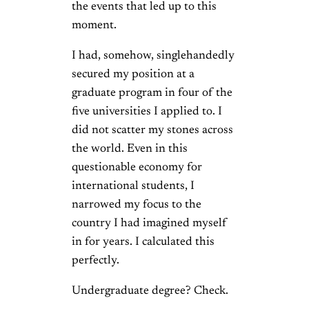
the events that led up to this
moment.
I had, somehow, singlehandedly
secured my position at a
graduate program in four of the
five universities I applied to. I
did not scatter my stones across
the world. Even in this
questionable economy for
international students, I
narrowed my focus to the
country I had imagined myself
in for years. I calculated this
perfectly.
Undergraduate degree? Check.