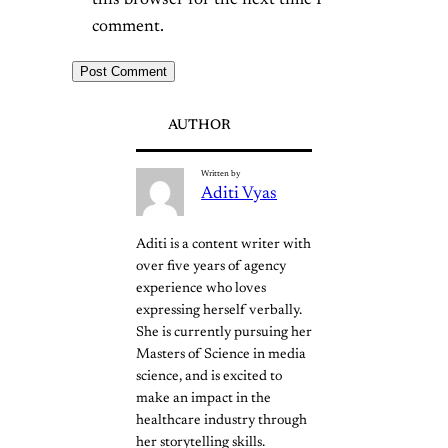
this browser for the next time I
comment.
AUTHOR
Written by
Aditi Vyas
Aditi is a content writer with
over five years of agency
experience who loves
expressing herself verbally.
She is currently pursuing her
Masters of Science in media
science, and is excited to
make an impact in the
healthcare industry through
her storytelling skills.