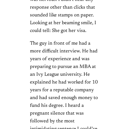
response other than clicks that
sounded like stamps on paper.
Looking at her beaming smile, I
could tell: She got her visa.
The guy in front of me had a
more difficult interview. He had
years of experience and was
preparing to pursue an MBA at
an Ivy League university. He
explained he had worked for 10
years for a reputable company
and had saved enough money to
fund his degree. I heard a
pregnant silence that was
followed by the most
intimidating sentence I could’ve