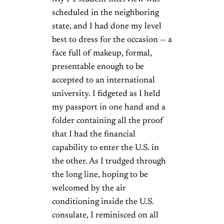
scheduled in the neighboring
state, and I had done my level
best to dress for the occasion — a
face full of makeup, formal,
presentable enough to be
accepted to an international
university. I fidgeted as I held
my passport in one hand and a
folder containing all the proof
that I had the financial
capability to enter the U.S. in
the other. As I trudged through
the long line, hoping to be
welcomed by the air
conditioning inside the U.S.
consulate, I reminisced on all