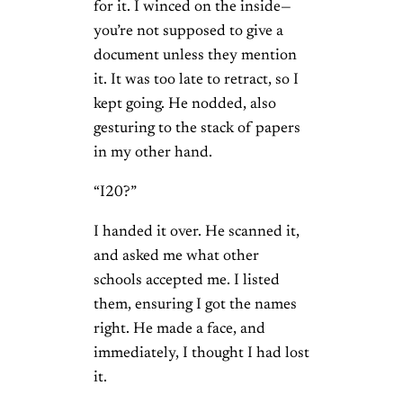
for it. I winced on the inside—
you’re not supposed to give a
document unless they mention
it. It was too late to retract, so I
kept going. He nodded, also
gesturing to the stack of papers
in my other hand.
“I20?”
I handed it over. He scanned it,
and asked me what other
schools accepted me. I listed
them, ensuring I got the names
right. He made a face, and
immediately, I thought I had lost
it.