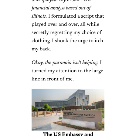
unemployed. My brother is a
financial analyst based out of
Illinois.
I formulated a script that
played over and over, all while
secretly regretting my choice of
clothing. I shook the urge to itch
my back.
Okay, the paranoia isn’t helping.
I
turned my attention to the large
line in front of me.
The US Embassy and