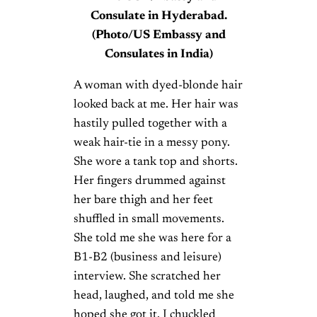
Consulate in Hyderabad.
(Photo/US Embassy and
Consulates in India)
A woman with dyed-blonde hair
looked back at me. Her hair was
hastily pulled together with a
weak hair-tie in a messy pony.
She wore a tank top and shorts.
Her fingers drummed against
her bare thigh and her feet
shuffled in small movements.
She told me she was here for a
B1-B2 (business and leisure)
interview. She scratched her
head, laughed, and told me she
hoped she got it. I chuckled