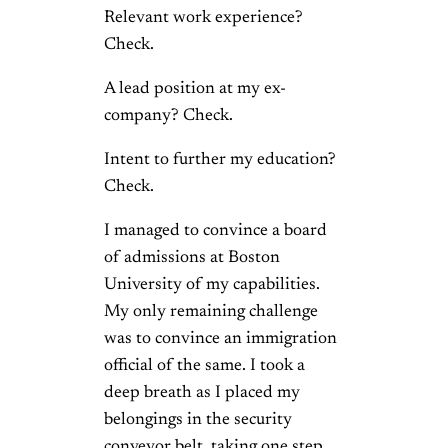
Relevant work experience?
Check.
A lead position at my ex-
company? Check.
Intent to further my education?
Check.
I managed to convince a board
of admissions at Boston
University of my capabilities.
My only remaining challenge
was to convince an immigration
official of the same. I took a
deep breath as I placed my
belongings in the security
conveyor belt, taking one step