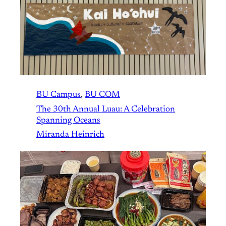
BU Campus
, 
BU COM
The 30th Annual Luau: A Celebration
Spanning Oceans
Miranda Heinrich