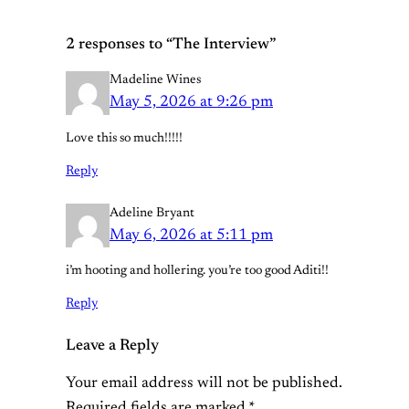
2 responses to “The Interview”
Madeline Wines
May 5, 2026 at 9:26 pm
Love this so much!!!!!
Reply
Adeline Bryant
May 6, 2026 at 5:11 pm
i’m hooting and hollering. you’re too good Aditi!!
Reply
Leave a Reply
Your email address will not be published.
Required fields are marked
*