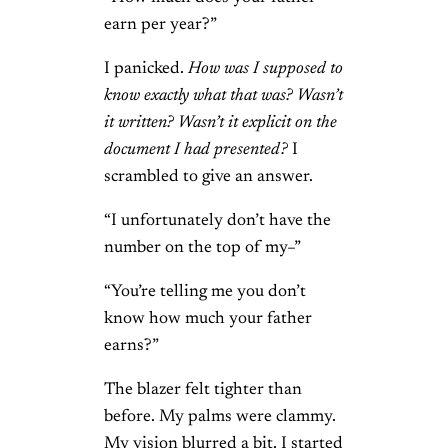
earn per year?”
I panicked.
How was I supposed to
know exactly what that was? Wasn’t
it written? Wasn’t it explicit on the
document I had presented?
I
scrambled to give an answer.
“I unfortunately don’t have the
number on the top of my–”
“You’re telling me you don’t
know how much your father
earns?”
The blazer felt tighter than
before. My palms were clammy.
My vision blurred a bit. I started