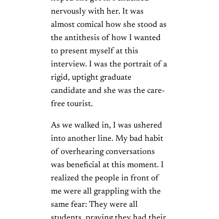
nervously with her. It was
almost comical how she stood as
the antithesis of how I wanted
to present myself at this
interview. I was the portrait of a
rigid, uptight graduate
candidate and she was the care-
free tourist.
As we walked in, I was ushered
into another line. My bad habit
of overhearing conversations
was beneficial at this moment. I
realized the people in front of
me were all grappling with the
same fear: They were all
students, praying they had their