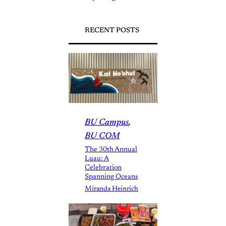
RECENT POSTS
BU Campus
, 
BU COM
The 30th Annual
Luau: A
Celebration
Spanning Oceans
Miranda Heinrich