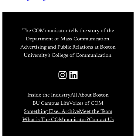
The COMmunicator tells the story of the
Department of Mass Communication,
Advertising and Public Relations at Boston
University’s College of Communication.
Instagram
LinkedIn
Inside the Industry
All About Boston
BU Campus Life
Voices of COM
Something Else…
Archive
Meet the Team
What is The COMmunicator?
Contact Us