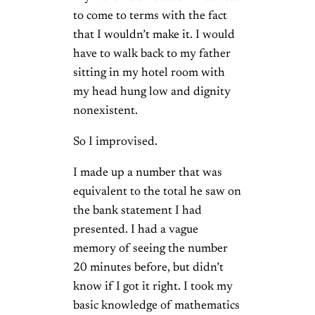
to come to terms with the fact
that I wouldn’t make it. I would
have to walk back to my father
sitting in my hotel room with
my head hung low and dignity
nonexistent.
So I improvised.
I made up a number that was
equivalent to the total he saw on
the bank statement I had
presented. I had a vague
memory of seeing the number
20 minutes before, but didn’t
know if I got it right. I took my
basic knowledge of mathematics