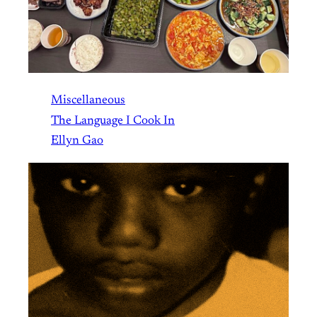
Miscellaneous
The Language I Cook In
Ellyn Gao