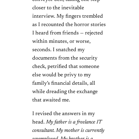
closer to the inevitable
interview. My fingers trembled
as I recounted the horror stories
I heard from friends — rejected
within minutes, or worse,
seconds. I snatched my
documents from the security
check, petrified that someone
else would be privy to my
family’s financial details, all
while dreading the exchange
that awaited me.
I revised the answers in my
head.
My father is a freelance IT
consultant. My mother is currently