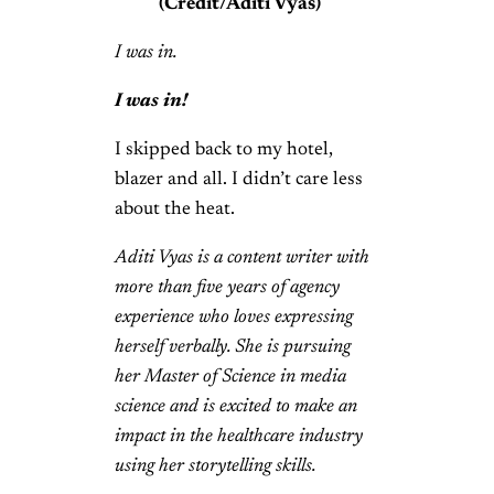
(Credit/Aditi Vyas)
I was in.
I was in!
I skipped back to my hotel,
blazer and all. I didn’t care less
about the heat.
Aditi Vyas is a content writer with
more than five years of agency
experience who loves expressing
herself verbally. She is pursuing
her Master of Science in media
science and is excited to make an
impact in the healthcare industry
using her storytelling skills.