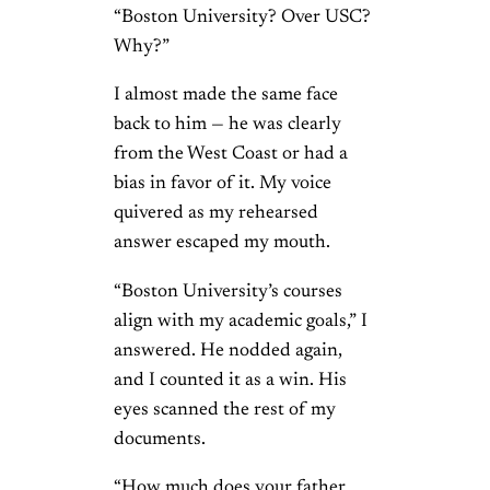
“Boston University? Over USC?
Why?”
I almost made the same face
back to him — he was clearly
from the West Coast or had a
bias in favor of it. My voice
quivered as my rehearsed
answer escaped my mouth.
“Boston University’s courses
align with my academic goals,” I
answered. He nodded again,
and I counted it as a win. His
eyes scanned the rest of my
documents.
“How much does your father